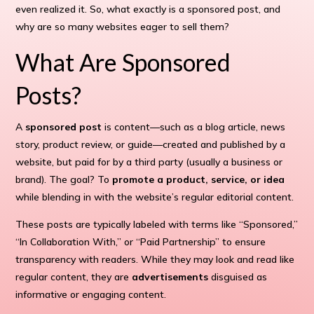
even realized it. So, what exactly is a sponsored post, and
why are so many websites eager to sell them?
What Are Sponsored
Posts?
A
sponsored post
is content—such as a blog article, news
story, product review, or guide—created and published by a
website, but paid for by a third party (usually a business or
brand). The goal? To
promote a product, service, or idea
while blending in with the website’s regular editorial content.
These posts are typically labeled with terms like “Sponsored,”
“In Collaboration With,” or “Paid Partnership” to ensure
transparency with readers. While they may look and read like
regular content, they are
advertisements
disguised as
informative or engaging content.