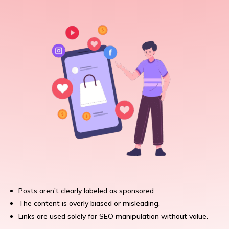
Posts aren’t clearly labeled as sponsored.
The content is overly biased or misleading.
Links are used solely for SEO manipulation without value.