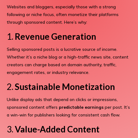
Websites and bloggers, especially those with a strong
following or niche focus, often monetize their platforms
through sponsored content. Here’s why:
1.
Revenue Generation
Selling sponsored posts is a lucrative source of income.
Whether it’s a niche blog or a high-traffic news site, content
creators can charge based on domain authority, traffic,
engagement rates, or industry relevance.
2.
Sustainable Monetization
Unlike display ads that depend on clicks or impressions,
sponsored content offers
predictable earnings
per post. It’s
a win-win for publishers looking for consistent cash flow.
3.
Value-Added Content