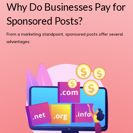
Why Do Businesses Pay for
Sponsored Posts?
From a marketing standpoint, sponsored posts offer several
advantages: