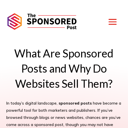
What Are Sponsored
Posts and Why Do
Websites Sell Them?
In today’s digital landscape,
sponsored posts
have become a
powerful tool for both marketers and publishers. If you’ve
browsed through blogs or news websites, chances are you’ve
come across a sponsored post, though you may not have