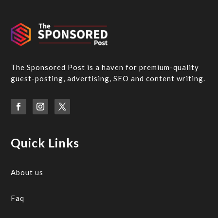
The Sponsored Post is a haven for premium-quality
guest-posting, advertising, SEO and content writing.
Quick Links
About us
Faq