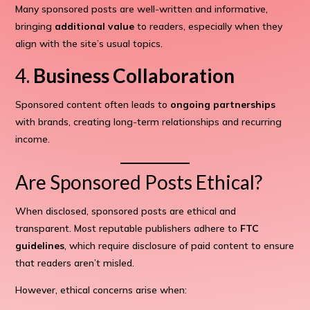
Many sponsored posts are well-written and informative,
bringing
additional value
to readers, especially when they
align with the site’s usual topics.
4.
Business Collaboration
Sponsored content often leads to
ongoing partnerships
with brands, creating long-term relationships and recurring
income.
Are Sponsored Posts Ethical?
When disclosed, sponsored posts are ethical and
transparent. Most reputable publishers adhere to
FTC
guidelines
, which require disclosure of paid content to ensure
that readers aren’t misled.
However, ethical concerns arise when: