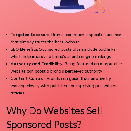
Targeted Exposure
: Brands can reach a specific audience
that already trusts the host website.
SEO Benefits
: Sponsored posts often include backlinks,
which help improve a brand’s search engine rankings.
Authority and Credibility
: Being featured on a reputable
website can boost a brand’s perceived authority.
Content Control
: Brands can guide the narrative by
working closely with publishers or supplying pre-written
articles.
Why Do Websites Sell
Sponsored Posts?