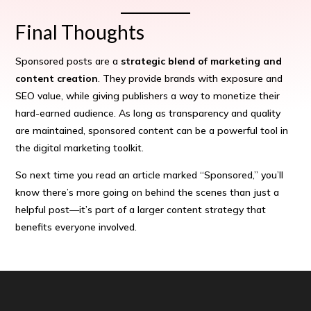
Final Thoughts
Sponsored posts are a
strategic blend of marketing and
content creation
. They provide brands with exposure and
SEO value, while giving publishers a way to monetize their
hard-earned audience. As long as transparency and quality
are maintained, sponsored content can be a powerful tool in
the digital marketing toolkit.
So next time you read an article marked “Sponsored,” you’ll
know there’s more going on behind the scenes than just a
helpful post—it’s part of a larger content strategy that
benefits everyone involved.